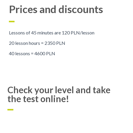
Prices and discounts
Lessons of 45 minutes are 120 PLN/lesson
20 lesson hours = 2350 PLN
40 lessons = 4600 PLN
Check your level and take
the test online!