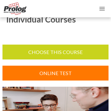
TOGGLE NAVIGATION
Individual Courses
CHOOSE THIS COURSE
ONLINE TEST