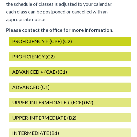
the schedule of classes is adjusted to your calendar,
each class can be postponed or cancelled with an
appropriate notice
Please contact the office for more information.
PROFICIENCY + (CPE) (C2)
PROFICIENCY (C2)
ADVANCED + (CAE) (C1)
ADVANCED (C1)
UPPER-INTERMEDIATE + (FCE) (B2)
UPPER-INTERMEDIATE (B2)
INTERMEDIATE (B1)