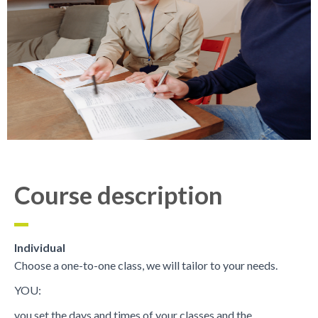
Course description
Individual
Choose a one-to-one class, we will tailor to your needs.
YOU:
you set the days and times of your classes and the