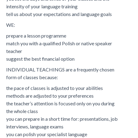
intensity of your language training
tell us about your expectations and language goals
WE:
prepare a lesson programme
match you with a qualified Polish or native speaker
teacher
suggest the best financial option
INDIVIDUAL TEACHINGS are a frequently chosen
form of classes because:
the pace of classes is adjusted to your abilities
methods are adjusted to your preferences
the teacher’s attention is focused only on you during
the whole class
you can prepare in a short time for: presentations, job
interviews, language exams
you can polish your specialist language