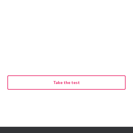
Take the test