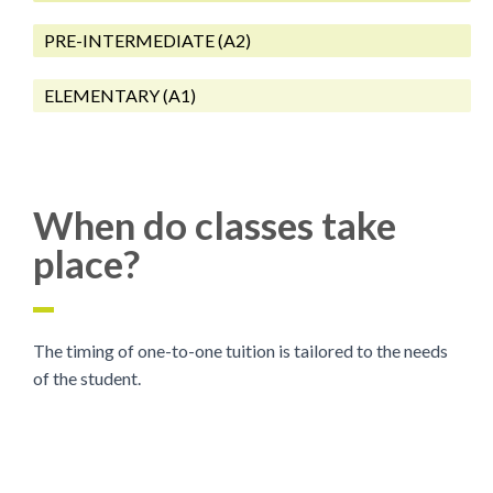
PRE-INTERMEDIATE (A2)
ELEMENTARY (A1)
When do classes take
place?
The timing of one-to-one tuition is tailored to the needs
of the student.